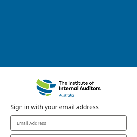
Sign in with your email address