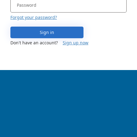
Forgot your password?
Sign in
Don't have an account?
Sign up now