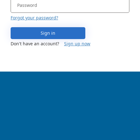
Forgot your password?
Sign in
Don't have an account?
Sign up now