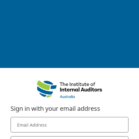
Sign in with your email address