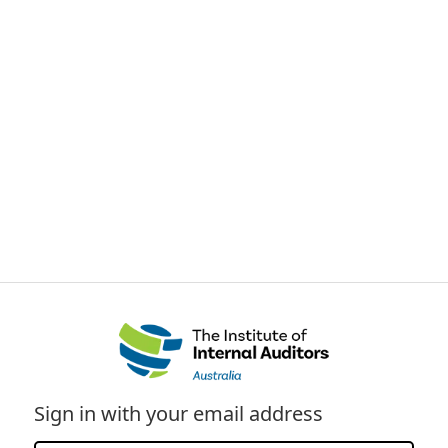
Sign in with your email address