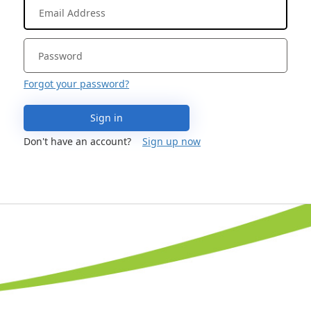
Forgot your password?
Sign in
Don't have an account?
Sign up now